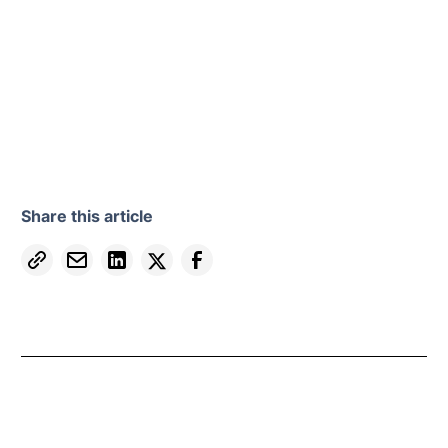
Share this article