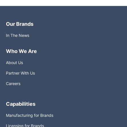
Our Brands
In The News
Who We Are
About Us
Partner With Us
Careers
Capabilities
Manufacturing for Brands
Licensing for Brands