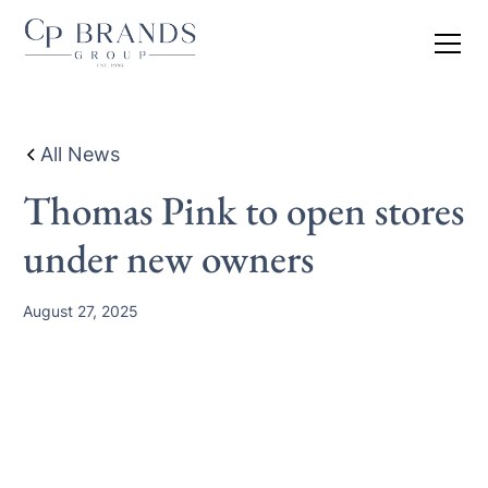
All News
Thomas Pink to open stores
under new owners
August 27, 2025