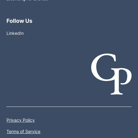
Follow Us
LinkedIn
Privacy Policy
Terms of Service