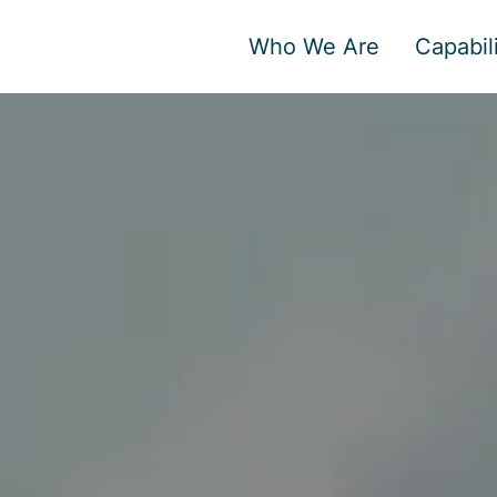
Who We Are
Capabili