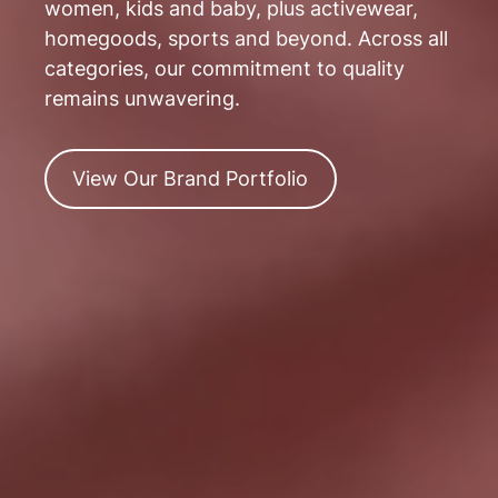
women, kids and baby, plus activewear,
homegoods, sports and beyond. Across all
categories, our commitment to quality
remains unwavering.
View
View Our Brand Portfolio
Our
Brand
Portfolio