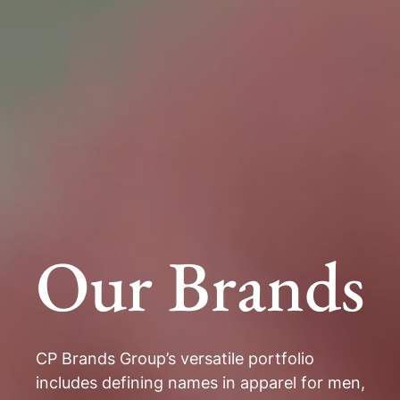
Our Brands
CP Brands Group’s versatile portfolio
includes defining names in apparel for men,