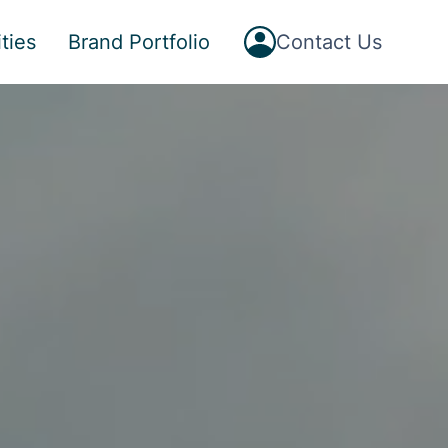
Button
ties
Brand Portfolio
Contact Us
Text