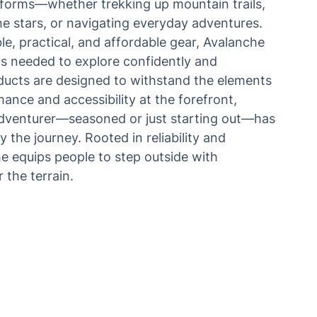
ts forms—whether trekking up mountain trails,
e stars, or navigating everyday adventures.
le, practical, and affordable gear, Avalanche
ls needed to explore confidently and
ducts are designed to withstand the elements
ance and accessibility at the forefront,
adventurer—seasoned or just starting out—has
y the journey. Rooted in reliability and
e equips people to step outside with
 the terrain.