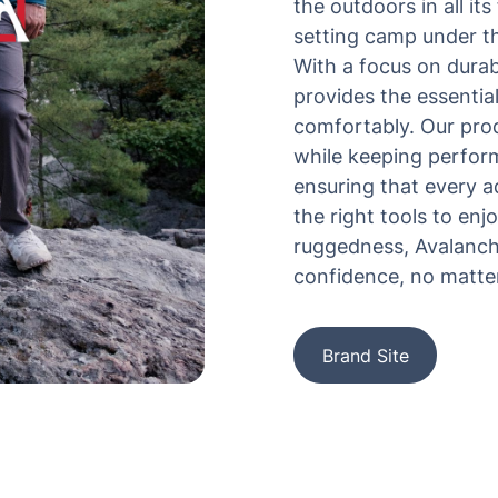
the outdoors in all i
setting camp under th
With a focus on durab
provides the essentia
comfortably. Our pro
while keeping perform
ensuring that every 
the right tools to enjo
ruggedness, Avalanch
confidence, no matter
Brand Site