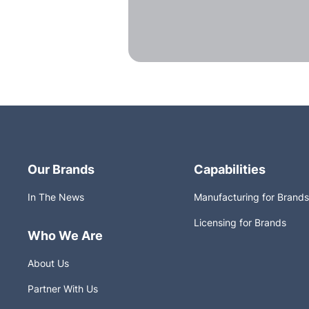
Our Brands
Capabilities
In The News
Manufacturing for Brands
Licensing for Brands
Who We Are
About Us
Partner With Us