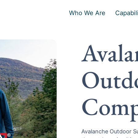
Who We Are
Capabili
Avala
Outdo
Comp
Avalanche Outdoor Su