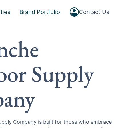
Button
ties
Brand Portfolio
Contact Us
Text
nche
or Supply
any
pply Company is built for those who embrace