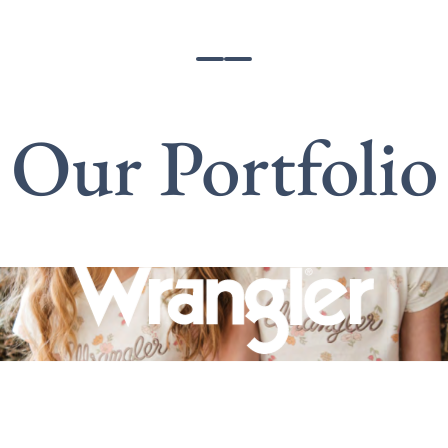
Our Portfolio