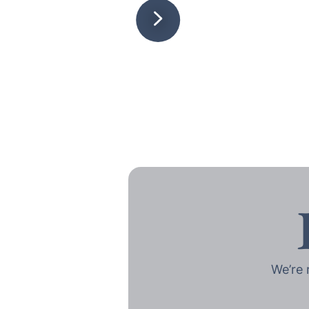
We’re 