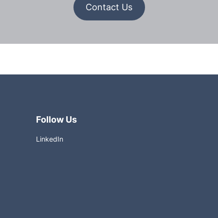
Contact
Contact Us
Us
Follow Us
LinkedIn